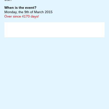
When is the event?
Monday, the 9th of March 2015
Over since 4170 days!