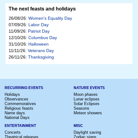
The next feasts and holidays
26/08/26:
Women's Equality Day
07/09/26:
Labor Day
11/09/26:
Patriot Day
12/10/26:
Columbus Day
31/10/26:
Halloween
11/11/26:
Veterans Day
26/11/26:
Thanksgiving
RECURRING EVENTS
NATURE EVENTS
Holidays
Moon phases
Observances
Lunar eclipses
Commemoratives
Solar Eclipses
Religious feasts
Seasons
Name days
Meteor showers
National Days
ENTERTAINMENT
MISC
Concerts
Daylight saving
Theatrical releases
Zodiac signs