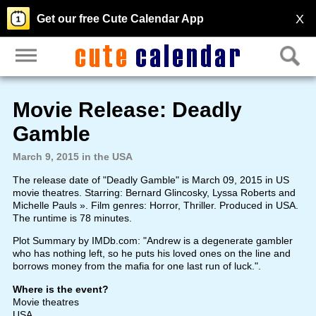
X
Get our free Cute Calendar App
Movie Release: Deadly
Gamble
March 9, 2015 in the USA
The release date of "Deadly Gamble" is March 09, 2015 in US
movie theatres. Starring: Bernard Glincosky, Lyssa Roberts and
Michelle Pauls ». Film genres: Horror, Thriller. Produced in USA.
The runtime is 78 minutes.
Plot Summary by IMDb.com: "Andrew is a degenerate gambler
who has nothing left, so he puts his loved ones on the line and
borrows money from the mafia for one last run of luck.".
Where is the event?
Movie theatres
USA